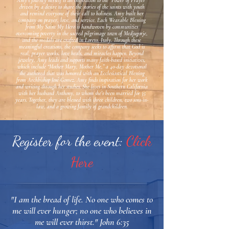
Amy’s journey herself is an inspiration to the “Power of Prayer”
driven by a desire to share the stories of the saints with youth
and remind everyone of their call to holiness. Amy built her
company on prayer, love, and service. Each Wearable Blessing
from My Saint My Hero is handwoven by communities
overcoming poverty in the sacred pilgrimage town of Medjugorje,
and the medals are crafted in Loreto, Italy. Through these
meaningful creations, the company seeks to affirm that God is
real, prayer works, love heals, and miracles happen. Beyond
jewelry, Amy leads and supports many faith-based initiatives,
which include “Mother Mary, Mother Me,” a 40-day devotional
she authored that was honored with an Ecclesiastical Blessing
from Archbishop José Gomez. Amy finds inspiration for her work
and writing through her studies. She lives in Southern California
with her husband Anthony, to whom she’s been married for 35
years. Together, they are blessed with three children, two sons-in-
law, and a growing family of grandchildren.
Register for the event:
Click
Here
"I am the bread of life. No one who comes to
me will ever hunger; no one who believes in
me will ever thirst." John 6:35