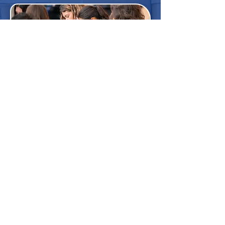
Save the date: September 15th,
2026