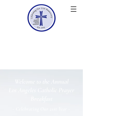
Los Angeles
Catholic
Prayer Breakfast
Celebrating 21 Years
Welcome to the Annual
Los Angeles Catholic Prayer
Breakfast
- Celebrating Our 21st Year -