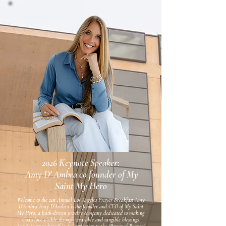
2026 Keynote Speaker:
Amy D' Ambra co founder of My
Saint My Hero
Welcome to the 21st Annual Los Angeles Prayer Breakfast Amy
D’Ambra Amy D’Ambra is the founder and CEO of My Saint
My Hero, a faith-driven jewelry company dedicated to making
God’s love visible through wearable and tangible blessings.